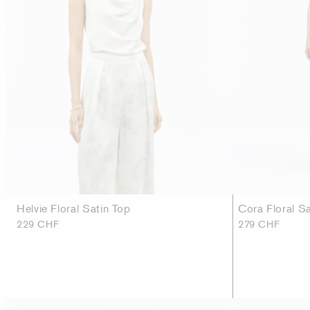
Helvie Floral Satin Top
Cora Floral S
229 CHF
279 CHF