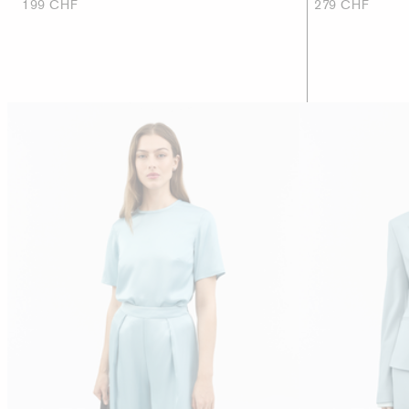
199 CHF
279 CHF