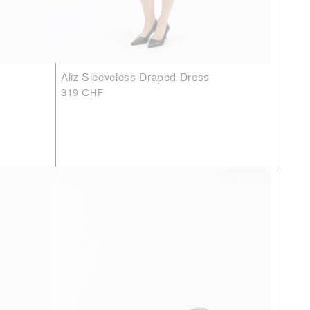
Aliz Sleeveless Draped Dress
319 CHF