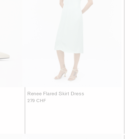
Renee Flared Skirt Dress
279 CHF