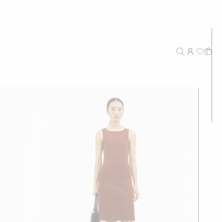
New Arrivals
Recommended
Price - High to Low
Price - Low to High