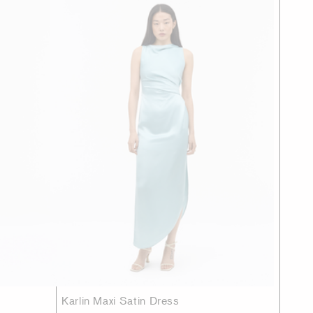
Karlin Maxi Satin Dress