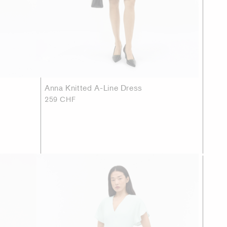
Anna Knitted A-Line Dress
259 CHF