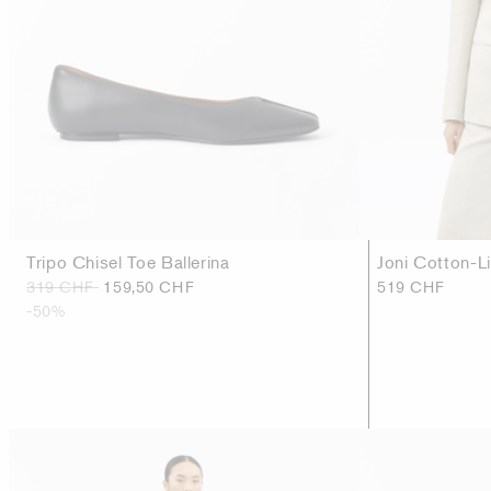
Tripo Chisel Toe Ballerina
Joni Cotton-L
319 CHF
159,50 CHF
519 CHF
-50%