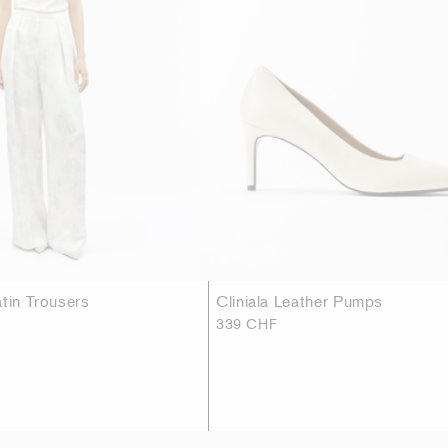
atin Trousers
Cliniala Leather Pumps
339 CHF