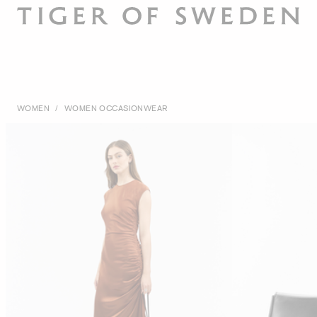
WOMEN
/
WOMEN OCCASIONWEAR