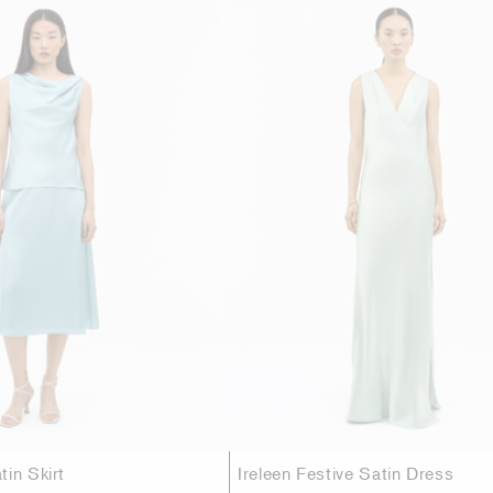
in Skirt
Ireleen Festive Satin Dress