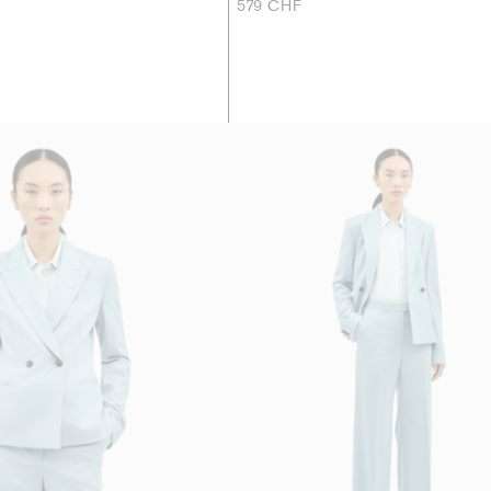
579 CHF