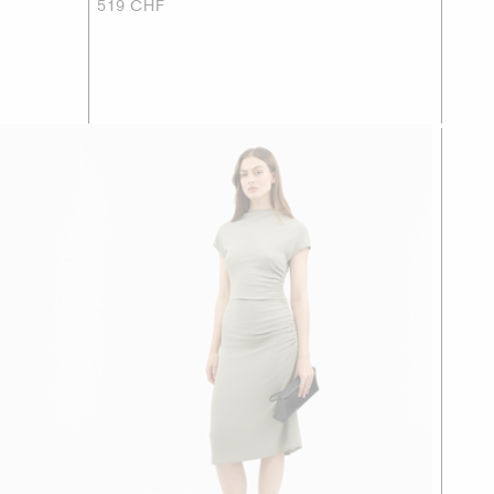
519 CHF