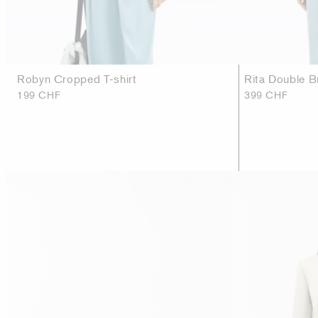
Robyn Cropped T-shirt
Rita Double B
199 CHF
399 CHF