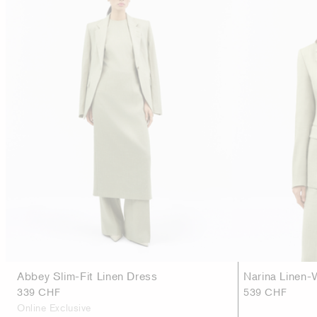
Abbey Slim-Fit Linen Dress
Narina Linen-
339 CHF
539 CHF
Online Exclusive