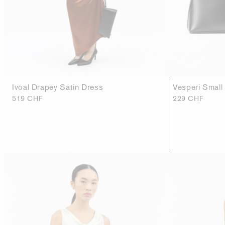
Ivoal Drapey Satin Dress
Vesperi Small
519 CHF
229 CHF