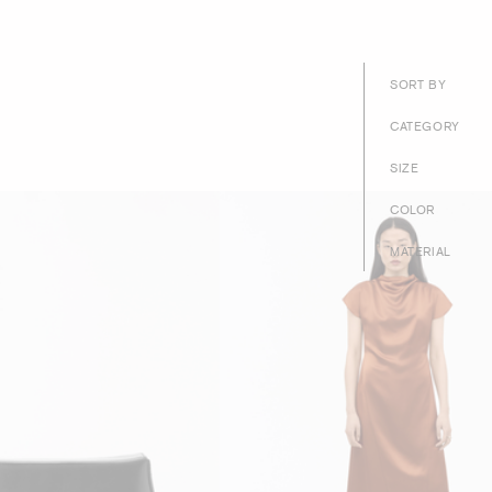
SORT BY
CATEGORY
SIZE
COLOR
MATERIAL