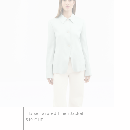
Eloise Tailored Linen Jacket
519 CHF