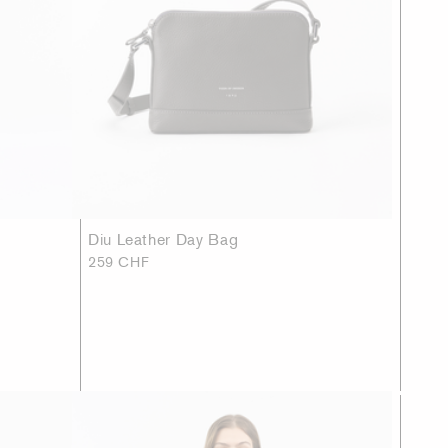
Diu Leather Day Bag
259 CHF