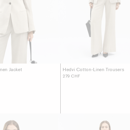
inen Jacket
Hedvi Cotton-Linen Trousers
279 CHF