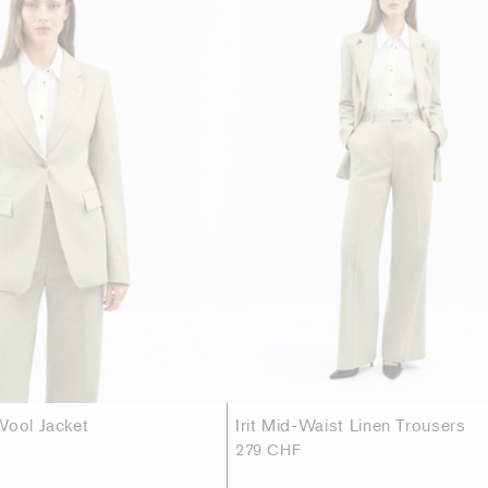
Wool Jacket
Irit Mid-Waist Linen Trousers
279 CHF