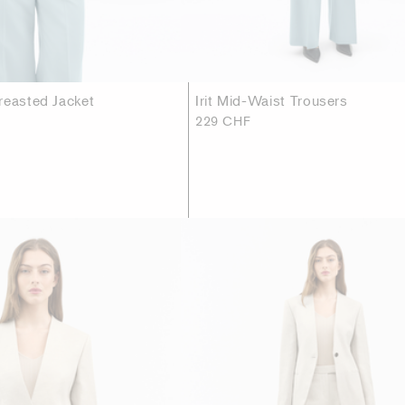
reasted Jacket
Irit Mid-Waist Trousers
229 CHF