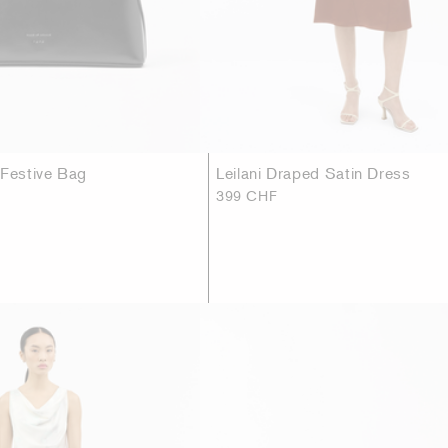
 Festive Bag
Leilani Draped Satin Dress
399 CHF