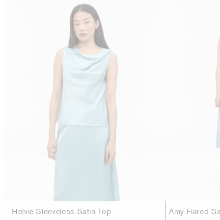
Helvie Sleeveless Satin Top
Amy Flared Sat