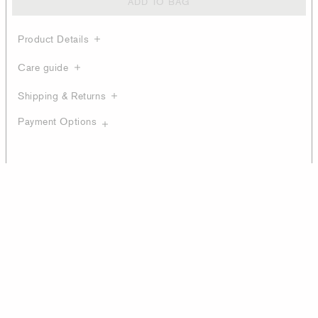
ADD TO BAG
Product Details
Care guide
Shipping & Returns
Payment Options