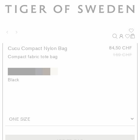
Cucu Compact Nylon Bag
84,50 CHF
169 CHF
Compact fabric tote bag
Black