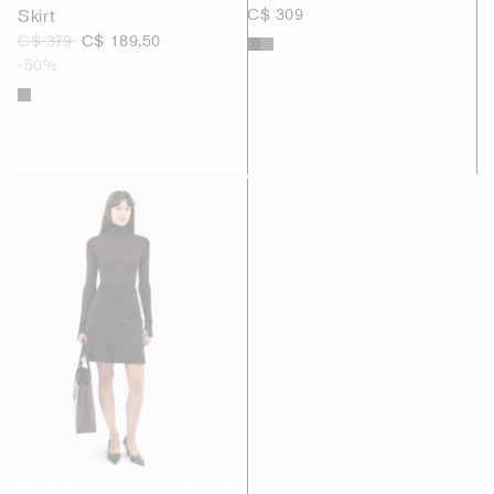
Skirt
C$ 309
C$ 379
C$ 189.50
-50%