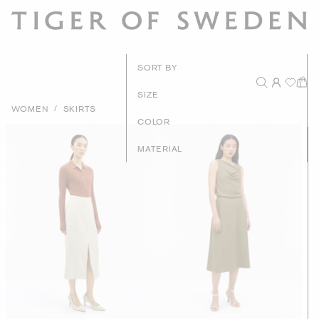
New Arrival
SORT BY
Recommende
SIZE
/
WOMEN
SKIRTS
Price - High to Lo
COLOR
Price - Low to Hig
MATERIAL