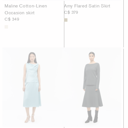
Maline Cotton-Linen
Amy Flared Satin Skirt
Occasion skirt
C$ 379
C$ 349