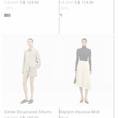
C$ 249
C$ 124.50
C$ 229
C$ 114.50
-50%
-50%
Sinde Structured Shorts
Reylynn Viscose Midi
C$ 279
C$ 139.50
Skirt