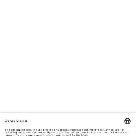
Scandinavian style.
SHOP PREMIUM SKIRTS FROM TIGER
OF SWEDEN - DESIGNED FOR EVERY
OCCASION.
Tiger of Sweden uses
premium materials
to create long-
lasting garments that fit better with each wear. Our skirts
are crafted from a diverse range of comfortable, high-
quality fabrics such as cotton poplin, wool, leather, denim,
linen and suede. Whether you're looking for a high-waisted
midi skirt in shiny silk, a low-waisted mini skirt in soft
velvet for a
wedding party
, a flowy, floral print chiffon skirt
perfect for festival season, or a modest wool blend skirt
suitable for business casual office attire, our collection
has a style for every occasion and personality.
SKIRTS TAILORED FOR THE MODERN
WOMAN.