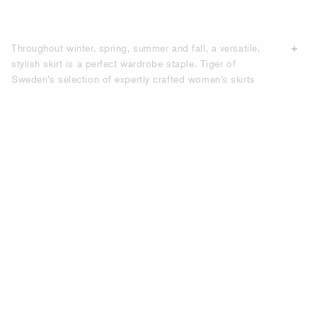
Throughout winter, spring, summer and fall, a versatile,
stylish skirt is a perfect wardrobe staple. Tiger of
Sweden’s selection of expertly crafted women’s skirts
features a wide range of colours, lengths and fabrics, with
designs that allow you to transition seamlessly from
business casual meetings and formal events to smart
casual gatherings and weekend plans. From mini, short,
knee-length, midi, to long and maxi skirts, our selection
offers a wide array of flattering, tailored and elegant
designs. Explore silhouettes like the straight-line skirt or
more playful alternatives featuring floral prints and
contemporary cuts. Whether you’re dressing for the office
or a night out, you’ll find something fashionable to suit
every occasion. We aim to source sustainable premium
materials that have
minimal impact
on the environment,
allowing you to combine comfort with a modern,
sophisticated silhouette. Shop online here for
contemporary women’s skirts that exude timeless