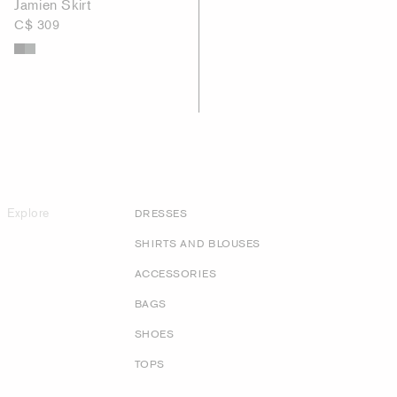
Jamien Skirt
C$ 309
Explore
DRESSES
SHIRTS AND BLOUSES
ACCESSORIES
BAGS
SHOES
TOPS