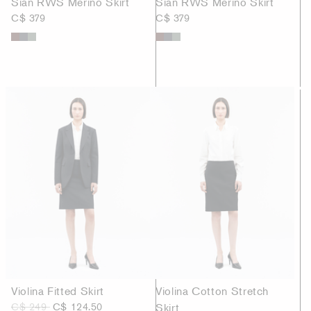
Sian RWS Merino Skirt
Sian RWS Merino Skirt
C$ 379
C$ 379
Violina Fitted Skirt
Violina Cotton Stretch
C$ 249
C$ 124.50
Skirt