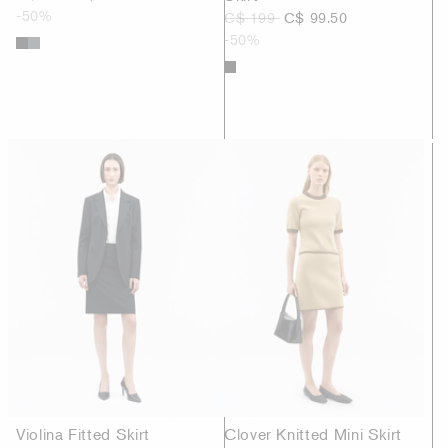
-50%
C$ 199
C$ 99.50
-50%
Violina Fitted Skirt
Clover Knitted Mini Skirt