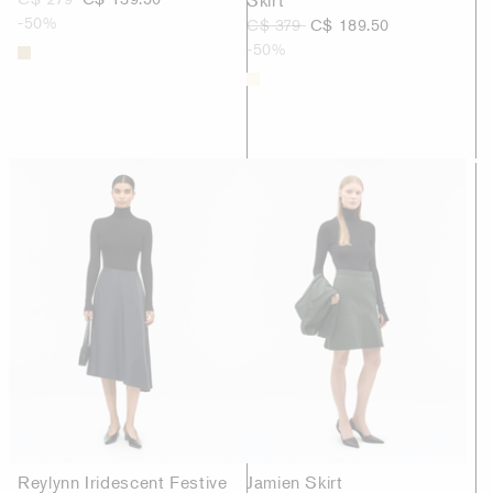
-50%
C$ 379
C$ 189.50
-50%
Reylynn Iridescent Festive
Jamien Skirt