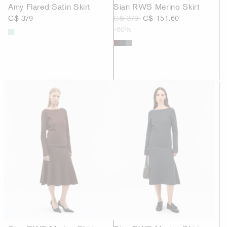
Amy Flared Satin Skirt
Sian RWS Merino Skirt
C$ 379
C$ 379
C$ 151.60
-60%