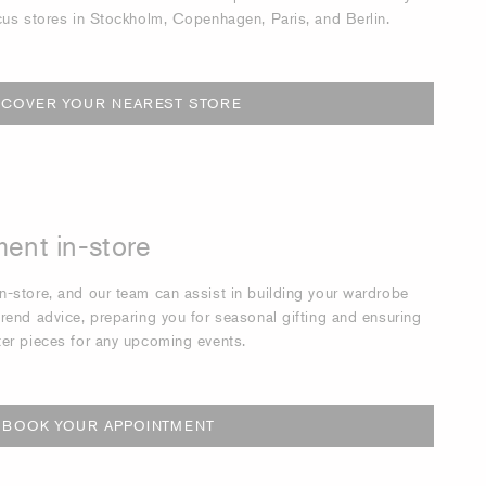
cus stores in Stockholm, Copenhagen, Paris, and Berlin.
SCOVER YOUR NEAREST STORE
ent in-store
-store, and our team can assist in building your wardrobe
rend advice, preparing you for seasonal gifting and ensuring
ter pieces for any upcoming events.
BOOK YOUR APPOINTMENT