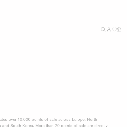
ates over 10,000 points of sale across Europe, North
a and South Korea. More than 20 points of sale are directly