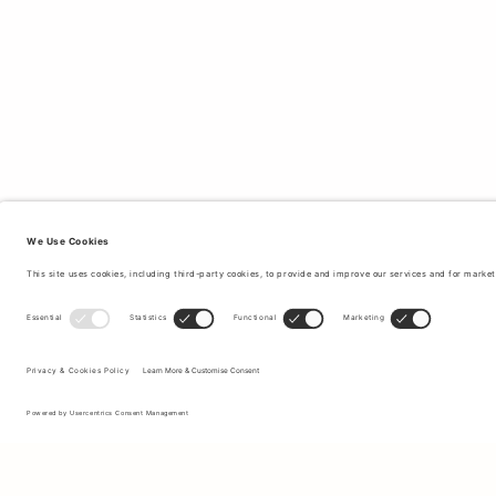
Sign up to our newsletter to receive updates on the newest
collections and latest offers.