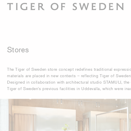
Stores
The Tiger of Sweden store concept redefines traditional express
materials are placed in new contexts – reflecting Tiger of Sweden's
Designed in collaboration with architectural studio STAMULI, the 
Tiger of Sweden's previous facilities in Uddevalla, which were in