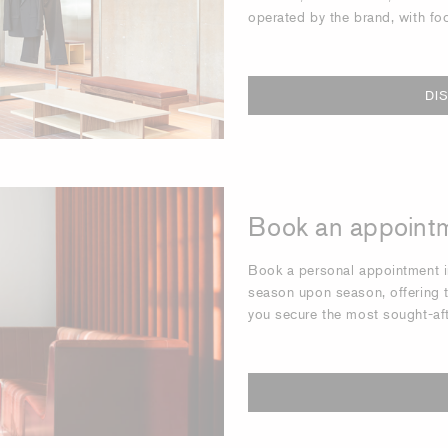
operated by the brand, with fo
DI
Book an appointm
Book a personal appointment in
season upon season, offering t
you secure the most sought-af