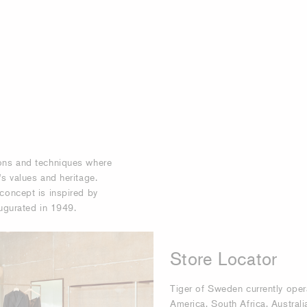
ions and techniques where
 values ​​and heritage.
concept is inspired by
augurated in 1949.
Store Locator
Tiger of Sweden currently oper
America, South Africa, Australi