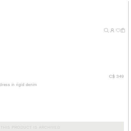
C$ 349
dress in rigid denim
THIS PRODUCT IS ARCHIVED