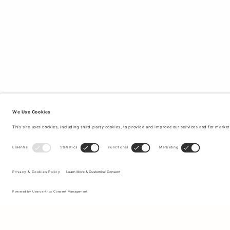
Sign up to our newsletter to receive updates on the newest
collections and latest offers.