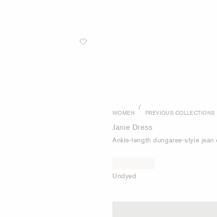
/
WOMEN
PREVIOUS COLLECTIONS
Janie Dress
Ankle-length dungaree-style jean 
Undyed