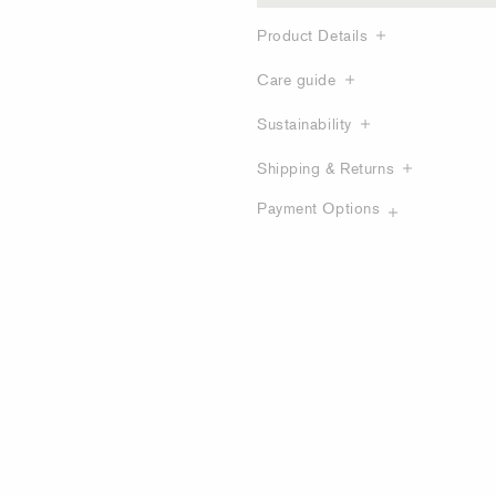
Product Details
Care guide
Sustainability
Shipping & Returns
Payment Options