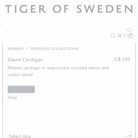
/
WOMEN
PREVIOUS COLLECTIONS
Giane Cardigan
C$ 299
Ribbed cardigan in responsibly sourced meino and
cotton blend
Grey