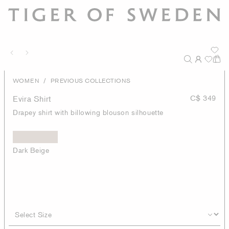
/
WOMEN
PREVIOUS COLLECTIONS
Evira Shirt
C$ 349
Drapey shirt with billowing blouson silhouette
Dark Beige