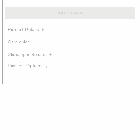
ADD TO BAG
Product Details
Care guide
Shipping & Returns
Payment Options