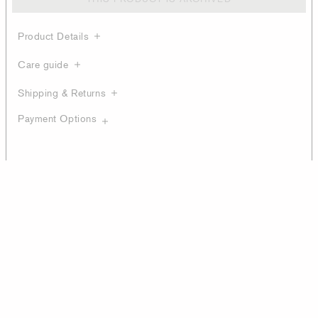
Product Details
Care guide
Shipping & Returns
Payment Options