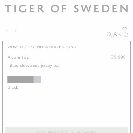
/
WOMEN
PREVIOUS COLLECTIONS
Alvani Top
C$ 299
Fitted sleeveless jersey top
Black
THIS PRODUCT IS ARCHIVED