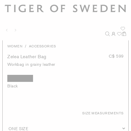
/
WOMEN
ACCESSORIES
Zelea Leather Bag
C$ 599
Workbag in grainy leather
Black
SIZE MEASUREMENTS