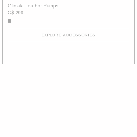
Cliniala Leather Pumps
C$ 299
EXPLORE ACCESSORIES