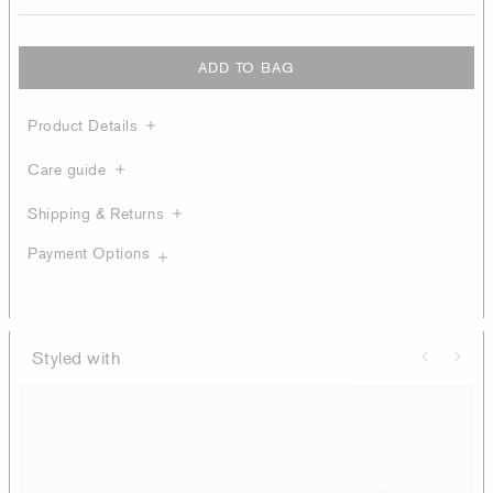
ADD TO BAG
Product Details
Care guide
Shipping & Returns
Payment Options
Styled with