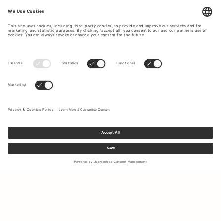
Sign up to our newsletter to receive updates on the newest
collections and latest offers.
Your email