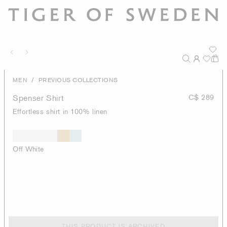
/
MEN
PREVIOUS COLLECTIONS
Spenser Shirt
C$ 289
Effortless shirt in 100% linen
Off White
THIS PRODUCT IS ARCHIVED