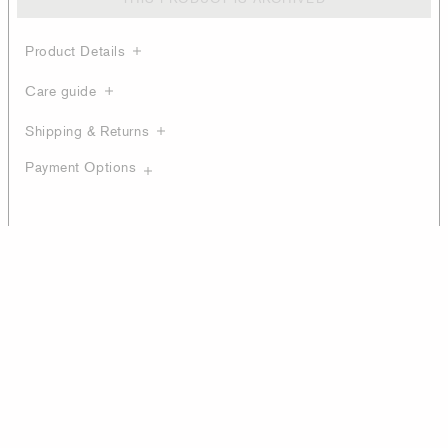
Product Details
Care guide
Shipping & Returns
Payment Options