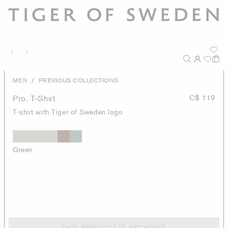
/
MEN
PREVIOUS COLLECTIONS
Pro. T-Shirt
C$ 119
T-shirt with Tiger of Sweden logo
Green
THIS PRODUCT IS ARCHIVED