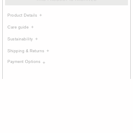
Product Details
Care guide
Sustainability
Shipping & Returns
Payment Options