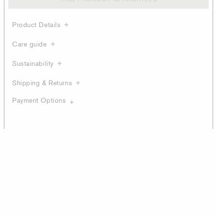
Product Details
Care guide
Sustainability
Shipping & Returns
Payment Options