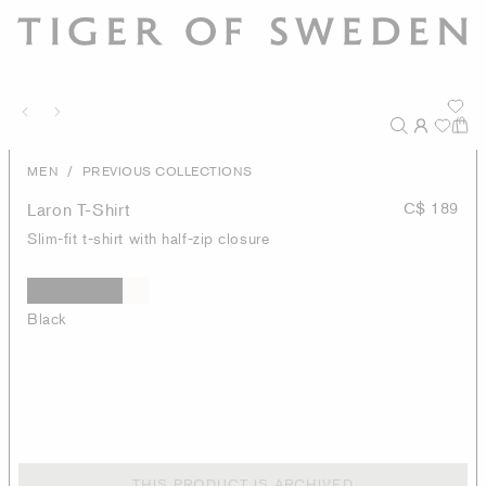
/
MEN
PREVIOUS COLLECTIONS
Laron T-Shirt
C$ 189
Slim-fit t-shirt with half-zip closure
Black
THIS PRODUCT IS ARCHIVED