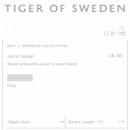
/
MEN
PREVIOUS COLLECTIONS
Justin Jacket
C$ 749
Sharp-silhouette jacket in wool blend
Grey