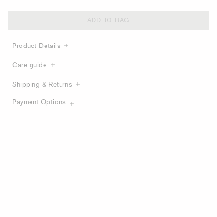
ADD TO BAG
Product Details
Care guide
Shipping & Returns
Payment Options