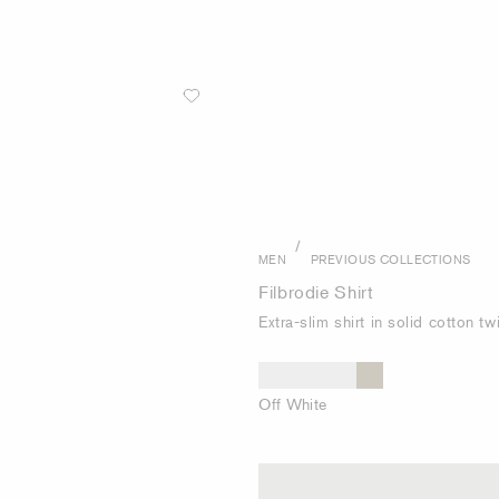
/
MEN
PREVIOUS COLLECTIONS
Filbrodie Shirt
Extra-slim shirt in solid cotton twi
Off White