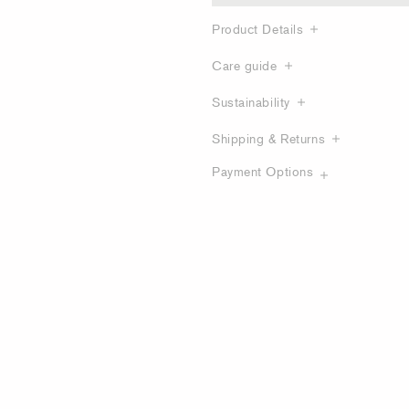
Product Details
Care guide
Sustainability
Shipping & Returns
Payment Options