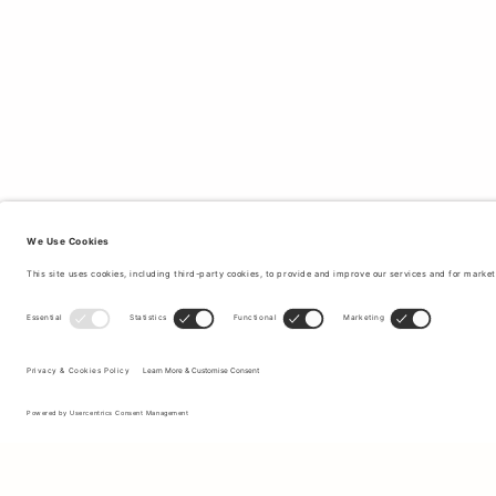
Sign up to our newsletter to receive updates on the newest
collections and latest offers.