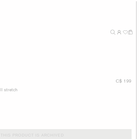
C$ 199
ll stretch
THIS PRODUCT IS ARCHIVED