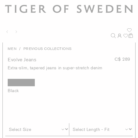
/
MEN
PREVIOUS COLLECTIONS
Evolve Jeans
C$ 289
Extra-slim, tapered jeans in super-stretch denim
Black