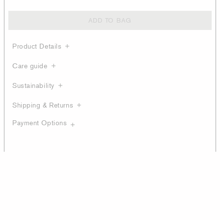
ADD TO BAG
Product Details
Care guide
Sustainability
Shipping & Returns
Payment Options