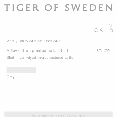
/
MEN
PREVIOUS COLLECTIONS
Adley cotton pointed collar Shirt
C$ 299
Shirt in yarn-dyed microstructured cotton
Grey
THIS PRODUCT IS ARCHIVED