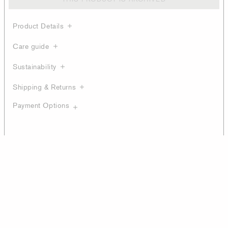
Product Details
Care guide
Sustainability
Shipping & Returns
Payment Options