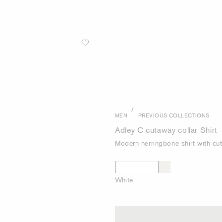
/
MEN
PREVIOUS COLLECTIONS
Adley C cutaway collar Shirt
Modern herringbone shirt with cu
White