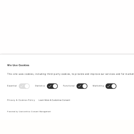
Sign up to our newsletter to receive updates on the newest
collections and latest offers.