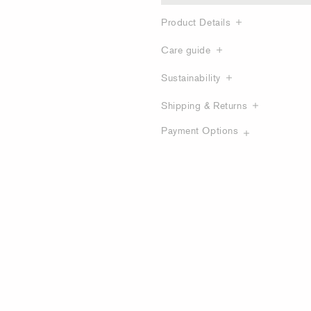
Product Details
Care guide
Sustainability
Shipping & Returns
Payment Options