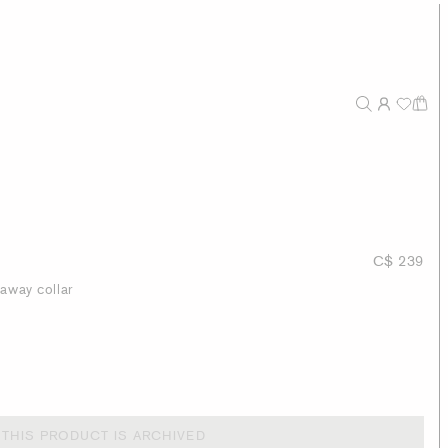
C$ 239
taway collar
THIS PRODUCT IS ARCHIVED