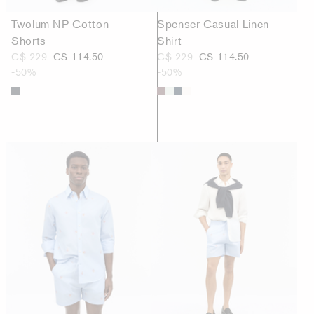
Twolum NP Cotton
Spenser Casual Linen
Shorts
Shirt
C$ 229
C$ 114.50
C$ 229
C$ 114.50
-50%
-50%