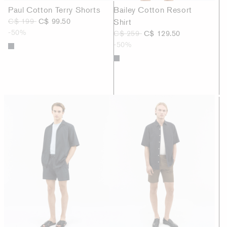
Paul Cotton Terry Shorts
Bailey Cotton Resort
C$ 199
C$ 99.50
Shirt
-50%
C$ 259
C$ 129.50
-50%