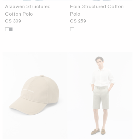
Araawen Structured
Eoin Structured Cotton
Cotton Polo
Polo
C$ 309
C$ 259