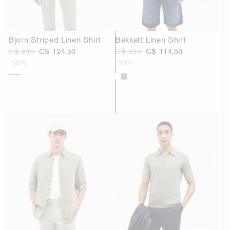
Bjorn Striped Linen Shirt
Bekkett Linen Shirt
C$ 249
C$ 124.50
C$ 229
C$ 114.50
-50%
-50%