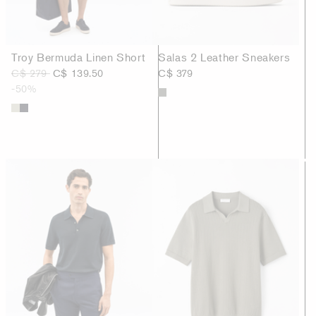
Troy Bermuda Linen Short
Salas 2 Leather Sneakers
C$ 279
C$ 139.50
C$ 379
-50%