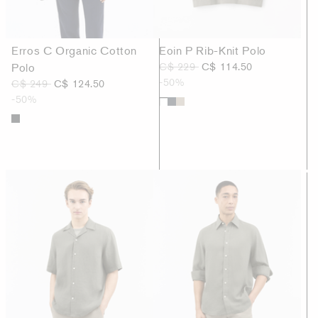
Erros C Organic Cotton
Eoin P Rib-Knit Polo
Polo
C$ 229
C$ 114.50
-50%
C$ 249
C$ 124.50
-50%