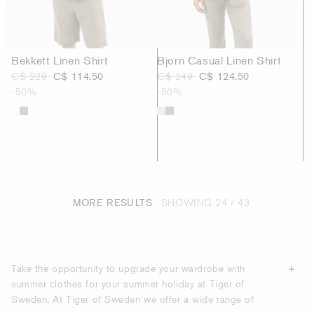
Bekkett Linen Shirt
Bjorn Casual Linen Shirt
C$ 229
C$ 114.50
C$ 249
C$ 124.50
-50%
-50%
MORE RESULTS
SHOWING
24 / 43
Take the opportunity to upgrade your wardrobe with
summer clothes for your summer holiday at Tiger of
Sweden. At Tiger of Sweden we offer a wide range of