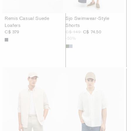
Remis Casual Suede
Sjo Swimwear-Style
Loafers
Shorts
C$ 379
C$ 149
C$ 74.50
-50%