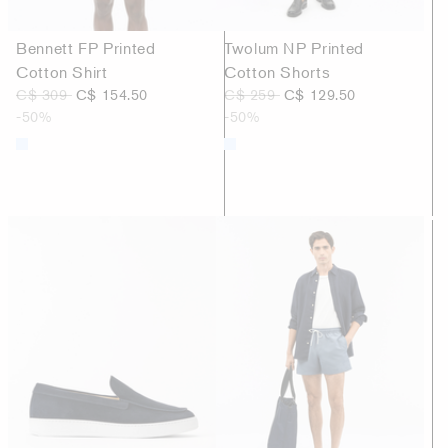
Bennett FP Printed
Twolum NP Printed
Cotton Shirt
Cotton Shorts
C$ 309
C$ 154.50
C$ 259
C$ 129.50
-50%
-50%