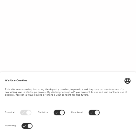
DESIGN.
All our clothes and accessories for men are designed with
a timeless design to fit the holiday after the holidays
without them going out of style. If you want to create a
timeless and classic holiday style with clothes that last in
style and quality, Tiger of Sweden is the obvious choice
for you. Take the opportunity to upgrade your holiday
wardrobe at Tiger of Sweden.
TOP OFF YOUR HOLIDAY LOOK WITH
CLASSIC AND TIMELESS ACCESSORIES.
Complete with our stylish and high-quality
accessories
to
top off your outfit during your summer holiday. At Tiger of
Sweden you will find caps, ties,
bags
, belts, and much
more. Explore our accessories to give your holiday outfit a
final touch.