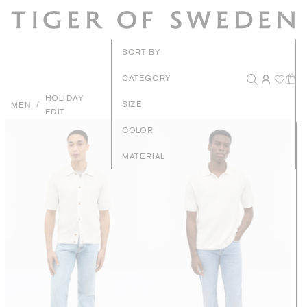
New Arrivals
SORT BY
Recommended
CATEGORY
HOLIDAY
Price - High to Low
/
SIZE
MEN
EDIT
Price - Low to High
COLOR
MATERIAL