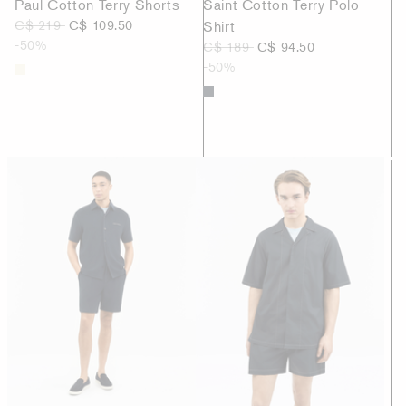
Paul Cotton Terry Shorts
Saint Cotton Terry Polo
C$ 219
C$ 109.50
Shirt
-50%
C$ 189
C$ 94.50
-50%