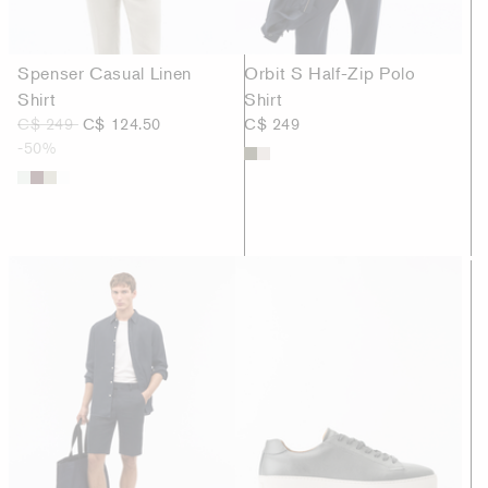
Spenser Casual Linen
Orbit S Half-Zip Polo
Shirt
Shirt
C$ 249
C$ 124.50
C$ 249
-50%