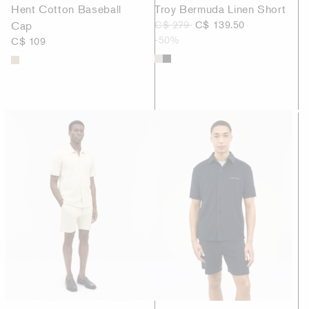
Hent Cotton Baseball
Troy Bermuda Linen Short
Cap
C$ 279
C$ 139.50
-50%
C$ 109