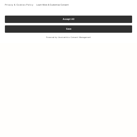
Sign up to our newsletter to receive updates on the newest
collections and latest offers.
Your email
Shipping & Returns
Right of Withdrawal
My Account
Sustainability