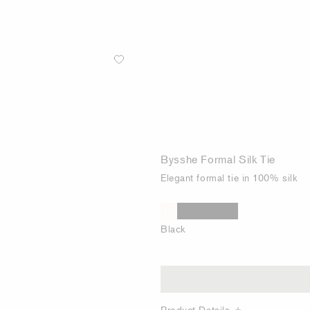
Bysshe Formal Silk Tie
Elegant formal tie in 100% silk
Black
Product Details