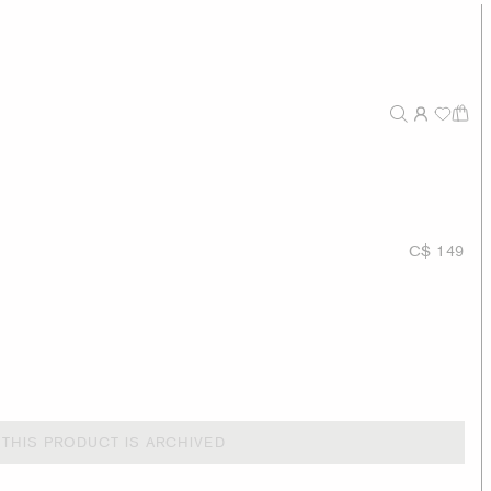
C$ 149
THIS PRODUCT IS ARCHIVED