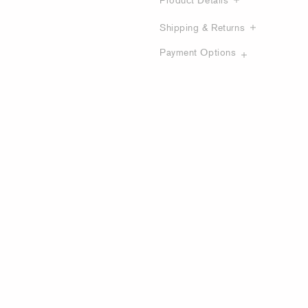
Shipping & Returns
Payment Options