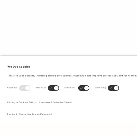
Sign up to our newsletter to receive updates on the newest
collections and latest offers.