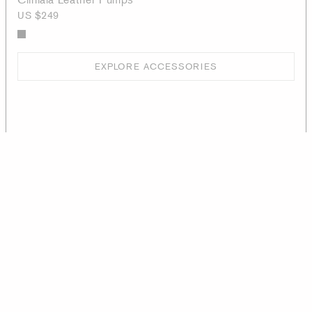
US $249
EXPLORE ACCESSORIES