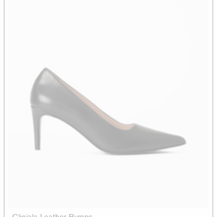
Cliniala Leather Pumps