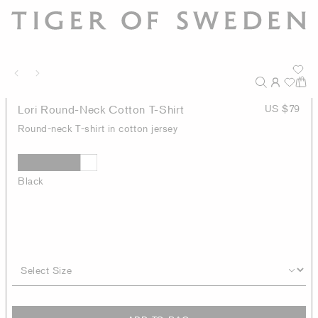
Lori Round-Neck Cotton T-Shirt
US $79
Round-neck T-shirt in cotton jersey
Black