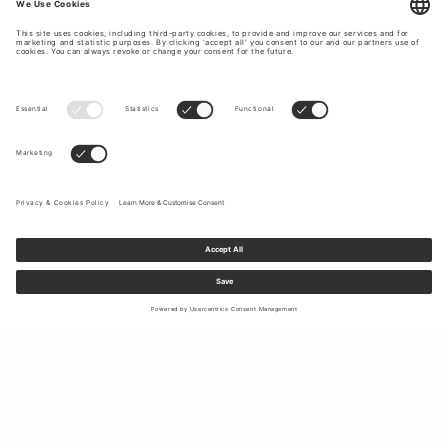
Sign up to our newsletter to receive updates on the newest
collections and latest offers.
Your email