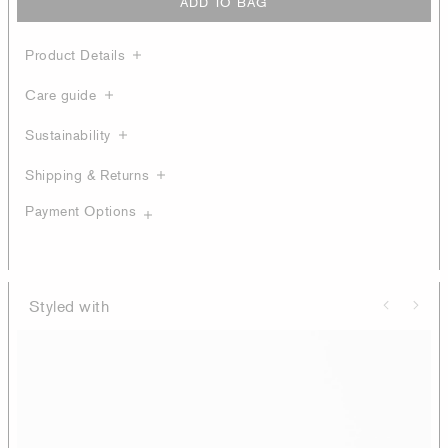
ADD TO BAG
Product Details
Care guide
Sustainability
Shipping & Returns
Payment Options
Styled with