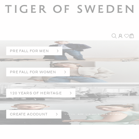
PRE FALL FOR MEN
PRE FALL FOR WOMEN
120 YEARS OF HERITAGE
CREATE ACCOUNT