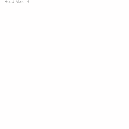
Read More