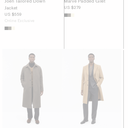
Joen Tailored Down
Marve Padded Gilet
Jacket
US $279
US $559
Online Exclusive