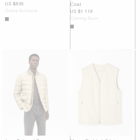
US $839
Coat
Online Exclusive
US $1 119
Coming Soon