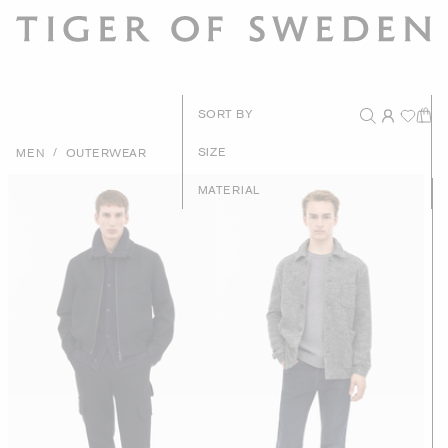
New Arrival
SORT BY
Recommende
/
SIZE
MEN
OUTERWEAR
Price - High to Lo
MATERIAL
Price - Low to Hig