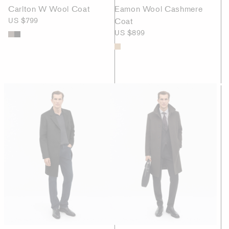
Carlton W Wool Coat
Eamon Wool Cashmere
US $799
Coat
US $899