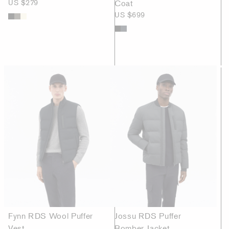
US $279
Coat
US $699
Fynn RDS Wool Puffer
Jossu RDS Puffer
Vest
Bomber Jacket