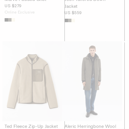
US $279
Jacket
Online Exclusive
US $559
Ted Fleece Zip-Up Jacket
Aleric Herringbone Wool