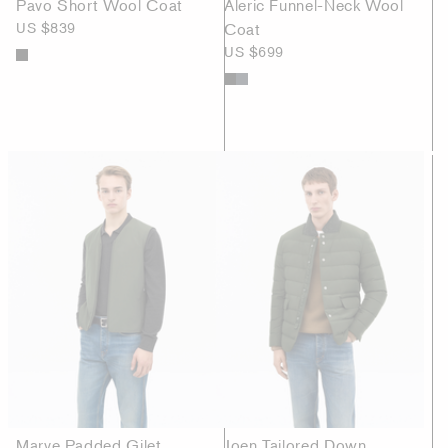
Pavo Short Wool Coat
Aleric Funnel-Neck Wool
US $839
Coat
US $699
Marve Padded Gilet
Joen Tailored Down