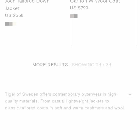
Joen Tailored Down
Carlton W Wool Coat
Jacket
US $799
US $559
MORE RESULTS
SHOWING
24 / 34
Tiger of Sweden offers contemporary outerwear in high-
quality materials. From casual lightweight
jackets
to
classic tailored coats in soft and warm cashmere and wool
blends, we create styles for modern men who want to look
smart throughout winter, spring, summer and autumn. Our
collections comprise of various lengths, styles and cuts,
and colours range from timeless choices such as black,