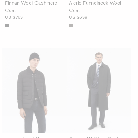
Finnan Wool Cashmere
Aleric Funnelneck Wool
Coat
Coat
US $769
US $699