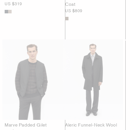
US $319
Coat
US $809
Marve Padded Gilet
Aleric Funnel-Neck Wool