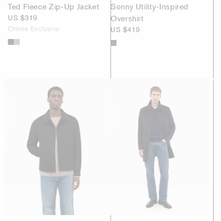
Ted Fleece Zip-Up Jacket
Sonny Utility-Inspired
US $319
Overshirt
Online Exclusive
US $419