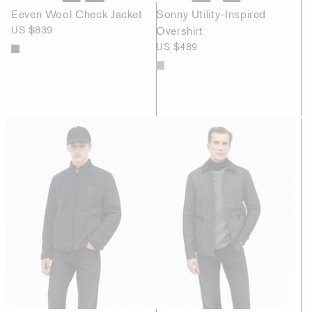
Eeven Wool Check Jacket
Sonny Utility-Inspired
US $839
Overshirt
US $489