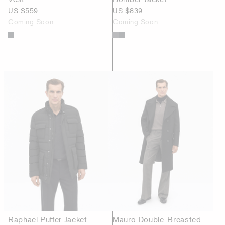
US $559
US $839
Coming Soon
Coming Soon
Raphael Puffer Jacket
Mauro Double-Breasted