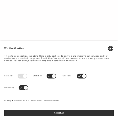
Tiger of Sweden’s outerwear is versatile and designed to
suit your daily life, no matter the occasion. Read our
transeasonal layering guide
for more inspiration on how to
incorporate these timeless pieces season to season.
MEN’S OUTERWEAR DESIGN FOR RAIN
OR SHINE.
Tiger of Sweden’s outerwear collections combine modern
silhouettes with
quality craftsmanship
. Our coats and
jackets are made from materials such as leather and denim
as well as recycled polyester, wool, cashmere and cotton
blends, all of which are comfortable and durable. Tiger of
Sweden crafts garments that will fit your body better with
each wear and give you the freedom to dress up or down.
In line with our proud
tailoring heritage
, craftsmanship and
superior quality fabrics ensure comfort and ease without
compromising on style.
OUTERWEAR THAT PROTECTS YOU AND
THE ENVIRONMENT.