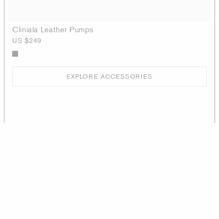
Cliniala Leather Pumps
US $249
EXPLORE ACCESSORIES