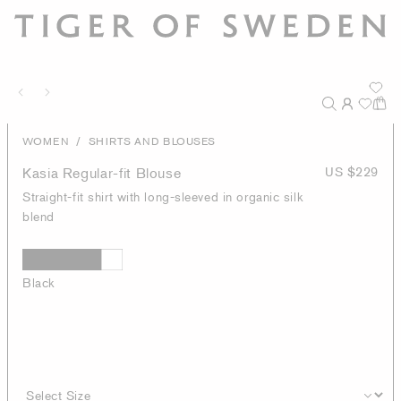
/
WOMEN
SHIRTS AND BLOUSES
Kasia Regular-fit Blouse
US $229
Straight-fit shirt with long-sleeved in organic silk
blend
Black