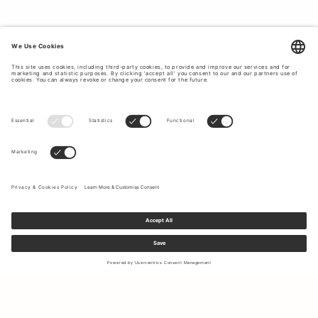
Sign up to our newsletter to receive updates on the newest
collections and latest offers.