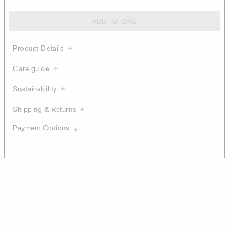
ADD TO BAG
Product Details
Care guide
Sustainability
Shipping & Returns
Payment Options