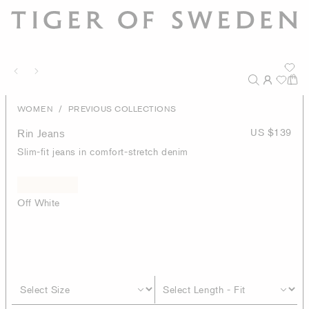
/
WOMEN
PREVIOUS COLLECTIONS
Rin Jeans
US $139
Slim-fit jeans in comfort-stretch denim
Off White