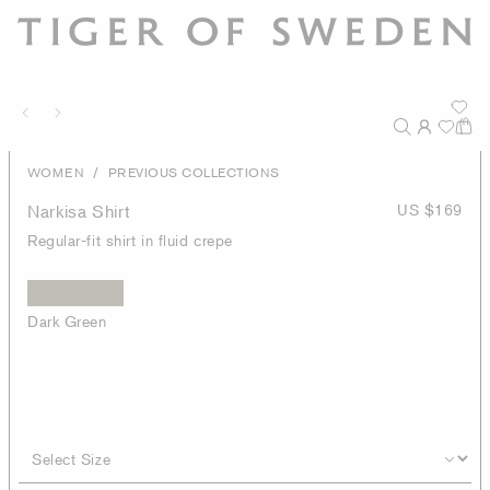
/
WOMEN
PREVIOUS COLLECTIONS
Narkisa Shirt
US $169
Regular-fit shirt in fluid crepe
Dark Green