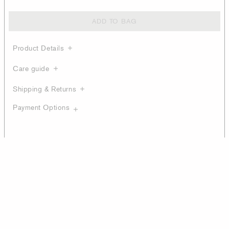
ADD TO BAG
Product Details
Care guide
Shipping & Returns
Payment Options