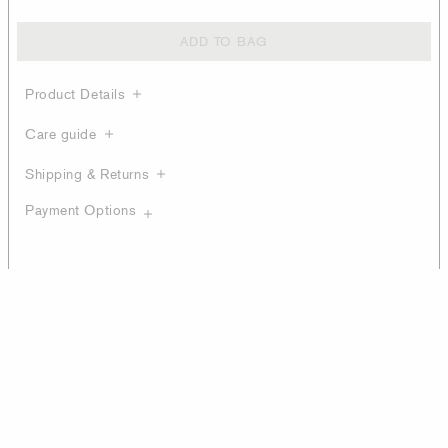
ADD TO BAG
Product Details
Care guide
Shipping & Returns
Payment Options