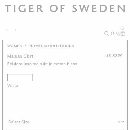
/
WOMEN
PREVIOUS COLLECTIONS
Maisan Skirt
US $329
Folklore-inspired skirt in cotton blend
White