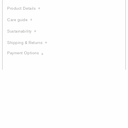
Product Details
Care guide
Sustainability
Shipping & Returns
Payment Options