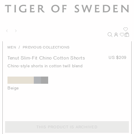
/
MEN
PREVIOUS COLLECTIONS
Tenut Slim-Fit Chino Cotton Shorts
US $209
Chino-style shorts in cotton twill blend
Beige
THIS PRODUCT IS ARCHIVED