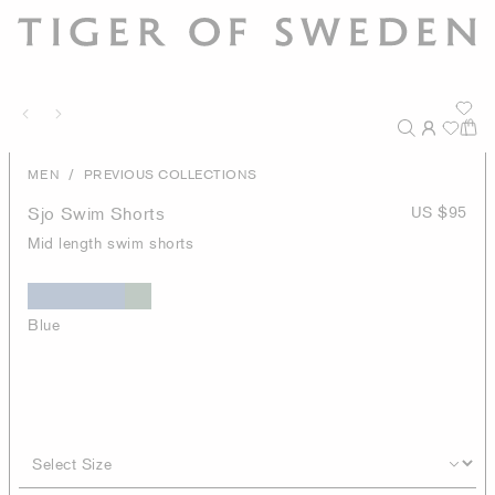
/
MEN
PREVIOUS COLLECTIONS
Sjo Swim Shorts
US $95
Mid length swim shorts
Blue