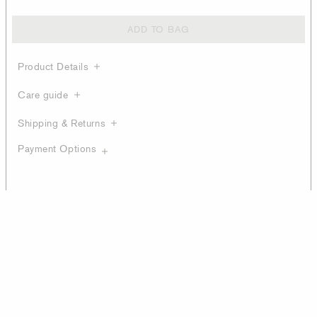
ADD TO BAG
Product Details
Care guide
Shipping & Returns
Payment Options