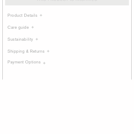
Product Details
Care guide
Sustainability
Shipping & Returns
Payment Options