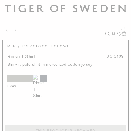
/
MEN
PREVIOUS COLLECTIONS
Riose T-Shirt
US $109
Slim-fit polo shirt in mercerized cotton jersey
Grey
THIS PRODUCT IS ARCHIVED