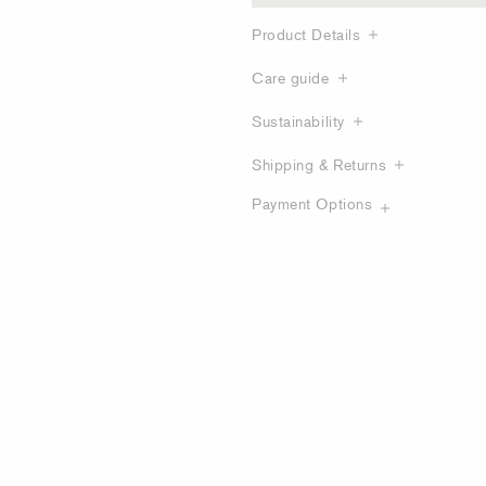
Product Details
Care guide
Sustainability
Shipping & Returns
Payment Options