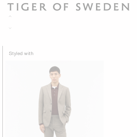
Styled with