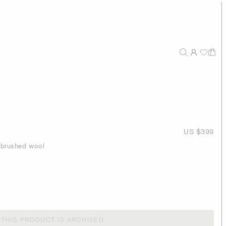
US $399
h brushed wool
THIS PRODUCT IS ARCHIVED