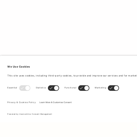
Sign up to our newsletter to receive updates on the newest
collections and latest offers.