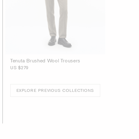
Tenuta Brushed Wool Trousers
US $279
EXPLORE PREVIOUS COLLECTIONS