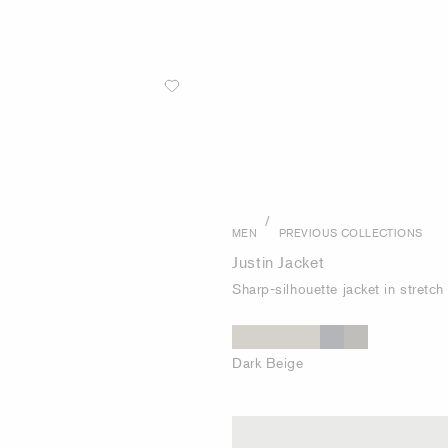
/
MEN
PREVIOUS COLLECTIONS
Justin Jacket
Sharp-silhouette jacket in stretc
Dark Beige