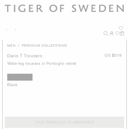
/
MEN
PREVIOUS COLLECTIONS
Dario T Trousers
US $519
Wide-leg trousers in Pontoglio velvet
Black
THIS PRODUCT IS ARCHIVED