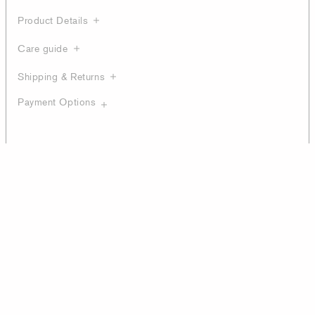
Product Details
Care guide
Shipping & Returns
Payment Options