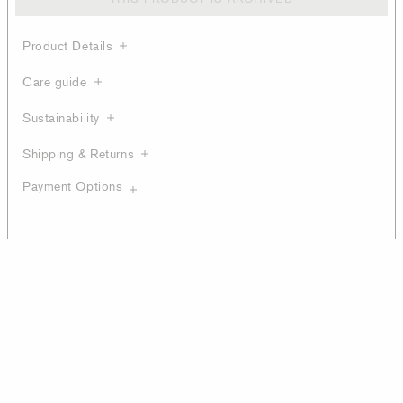
Product Details
Care guide
Sustainability
Shipping & Returns
Payment Options