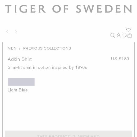
/
MEN
PREVIOUS COLLECTIONS
Adkin Shirt
US $189
Slim-fit shirt in cotton inspired by 1970s
Light Blue
THIS PRODUCT IS ARCHIVED