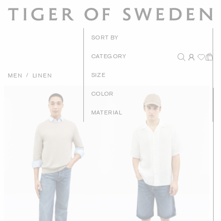
New Arrivals
SORT BY
Recommended
CATEGORY
Price - High to Low
/
SIZE
MEN
LINEN
Price - Low to High
COLOR
MATERIAL