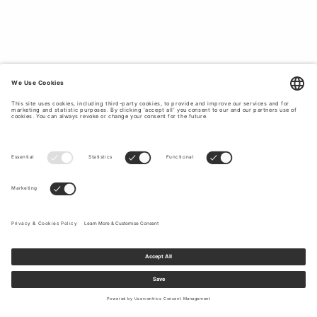
COMFORTABLE MEN’S LINEN SHORTS.
Tiger of Sweden’s linen shorts are designed to bring
together comfort and style. With a relaxed yet refined fit,
they’re the perfect choice for sunny days. Whether you're
strolling through the city or enjoying a beachside escape,
our linen shorts pair well with t-shirts, polos, or linen shirts
for a cohesive summer outfit. Choose from classic shades
like navy, beige, or crisp white, all crafted in soft,
breathable linen that keeps you cool in the heat.
Sign up to our newsletter to receive updates on the newest