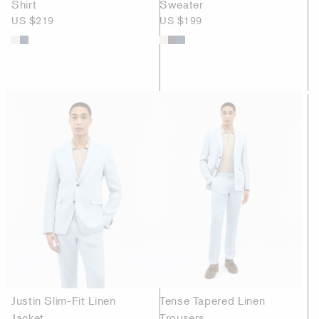
Shirt
Sweater
US $219
US $199
Justin Slim-Fit Linen
Tense Tapered Linen
Jacket
Trousers