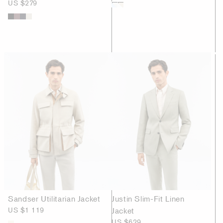
US $279
Sandser Utilitarian Jacket
Justin Slim-Fit Linen
US $1 119
Jacket
US $629