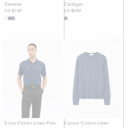
Sweater
Cardigan
US $199
US $399
Erros Cotton-Linen Polo
Connor Cotton-Linen