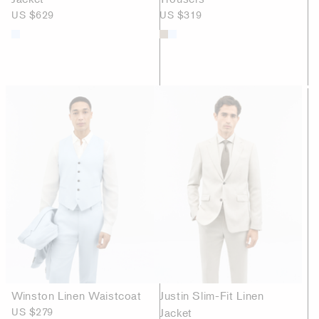
US $629
US $319
Winston Linen Waistcoat
Justin Slim-Fit Linen
US $279
Jacket