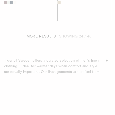
MORE RESULTS
SHOWING
24 / 40
Tiger of Sweden offers a curated selection of men’s linen
clothing – ideal for warmer days when comfort and style
are equally important. Our linen garments are crafted from
premium, breathable
fabrics
that feel light against the skin
while maintaining a sharp, structured look. Whether you're
dressing for a summer event, holiday getaway, or just need
elevated everyday essentials, our linen pieces deliver
effortless sophistication with Scandinavian design at the
core. Discover timeless shades and clean silhouettes that
complement any modern wardrobe.