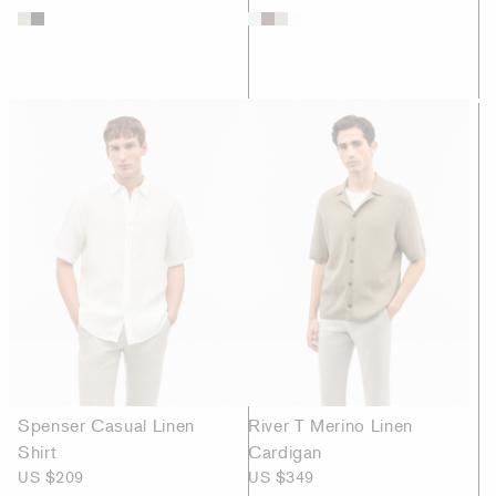
Spenser Casual Linen
River T Merino Linen
Shirt
Cardigan
US $209
US $349