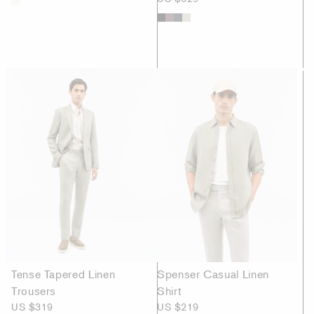
Tense Tapered Linen
Spenser Casual Linen
Trousers
Shirt
US $319
US $219