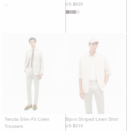
US $629
Tenuta Slim-Fit Linen
Bjorn Striped Linen Shirt
Trousers
US $219