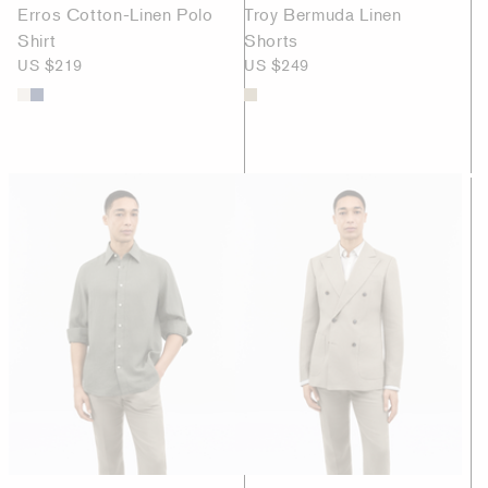
Erros Cotton-Linen Polo
Troy Bermuda Linen
Shirt
Shorts
US $219
US $249