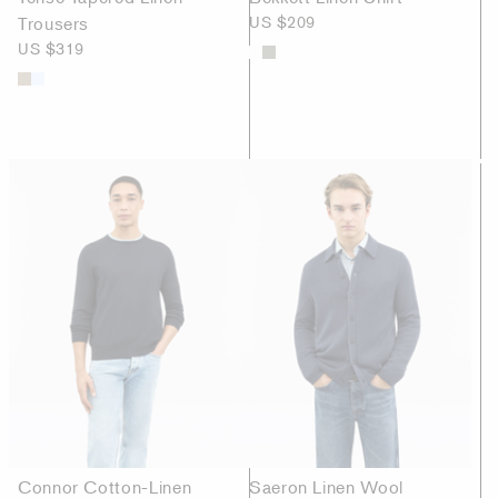
Trousers
US $209
US $319
Connor Cotton-Linen
Saeron Linen Wool