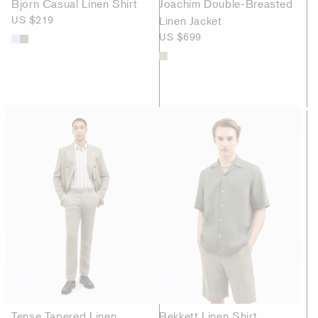
Bjorn Casual Linen Shirt
Joachim Double-Breasted
US $219
Linen Jacket
US $699
Tense Tapered Linen
Bekkett Linen Shirt