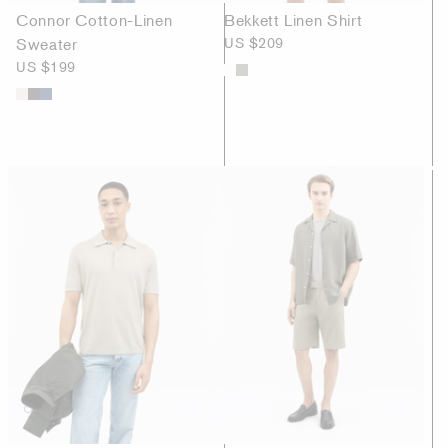
Connor Cotton-Linen
Bekkett Linen Shirt
Sweater
US $209
US $199