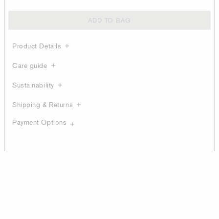
ADD TO BAG
Product Details
Care guide
Sustainability
Shipping & Returns
Payment Options