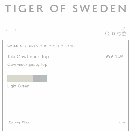
/
WOMEN
PREVIOUS COLLECTIONS
Jela Cowl-neck Top
999 NOK
Cowl-neck jersey top
Light Green