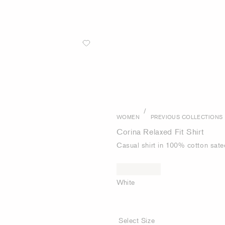
/
WOMEN
PREVIOUS COLLECTIONS
Corina Relaxed Fit Shirt
Casual shirt in 100% cotton sate
White