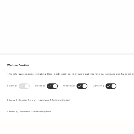
Sign up to our newsletter to receive updates on the newest
collections and latest offers.