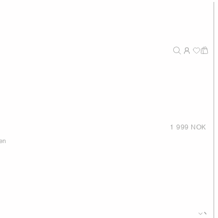
1 999 NOK
en