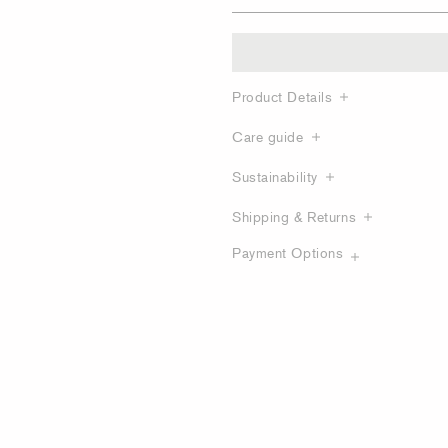
Product Details
Care guide
Sustainability
Shipping & Returns
Payment Options