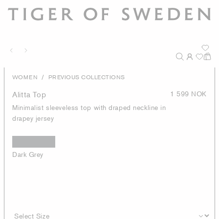
/
WOMEN
PREVIOUS COLLECTIONS
Alitta Top
1 599 NOK
Minimalist sleeveless top with draped neckline in
drapey jersey
Dark Grey