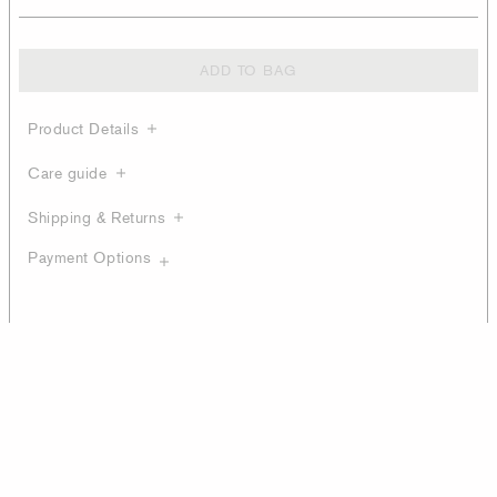
ADD TO BAG
Product Details
Care guide
Shipping & Returns
Payment Options