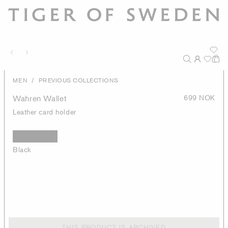
/
MEN
PREVIOUS COLLECTIONS
Wahren Wallet
699 NOK
Leather card holder
Black
THIS PRODUCT IS ARCHIVED