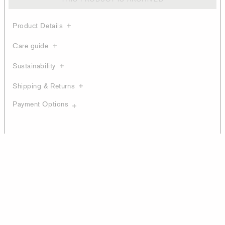
Product Details
Care guide
Sustainability
Shipping & Returns
Payment Options