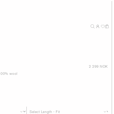
2 299 NOK
n 100% wool