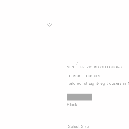
/
MEN
PREVIOUS COLLECTIONS
Tenser Trousers
Tailored, straight-leg trousers i
Black