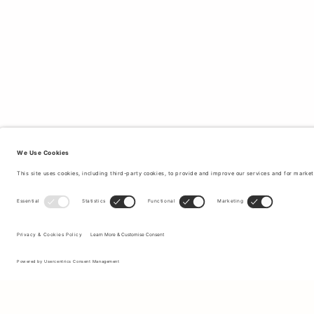
Sign up to our newsletter to receive updates on the newest
collections and latest offers.