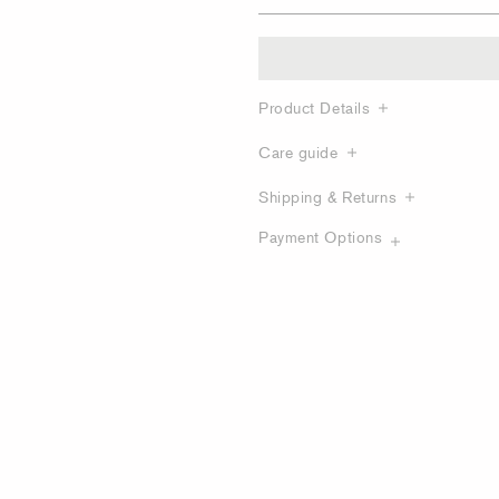
Product Details
Care guide
Shipping & Returns
Payment Options