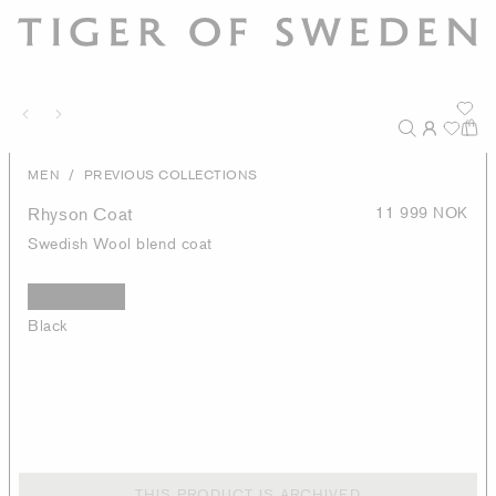
/
MEN
PREVIOUS COLLECTIONS
Rhyson Coat
11 999 NOK
Swedish Wool blend coat
Black
THIS PRODUCT IS ARCHIVED