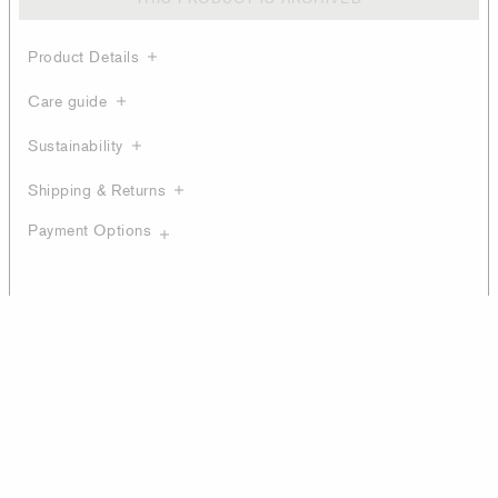
Product Details
Care guide
Sustainability
Shipping & Returns
Payment Options