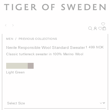
/
MEN
PREVIOUS COLLECTIONS
Nevile Responsible Wool Standard Sweater
1 499 NOK
Classic turtleneck sweater in 100% Merino Wool
Light Green