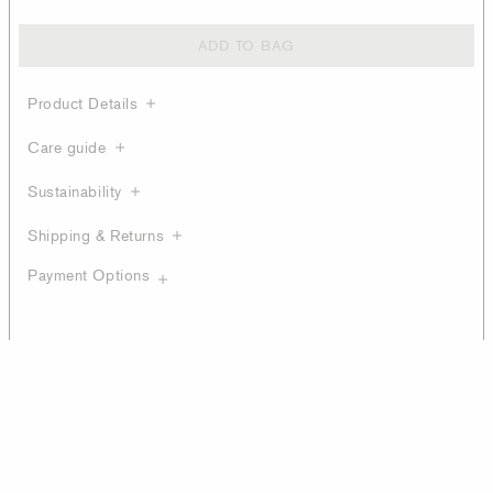
ADD TO BAG
Product Details
Care guide
Sustainability
Shipping & Returns
Payment Options