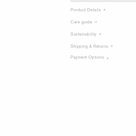
Product Details
Care guide
Sustainability
Shipping & Returns
Payment Options