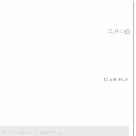
13 999 NOK
THIS PRODUCT IS ARCHIVED