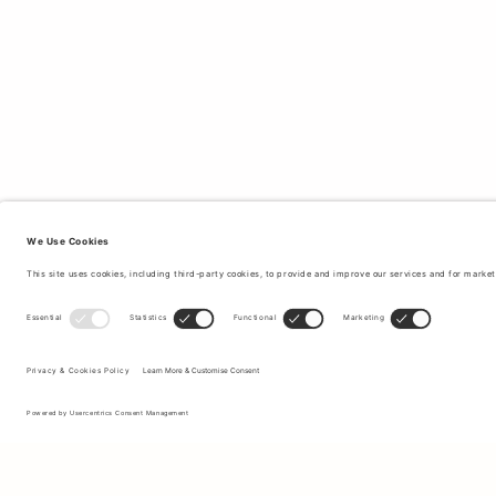
Sign up to our newsletter to receive updates on the newest
collections and latest offers.