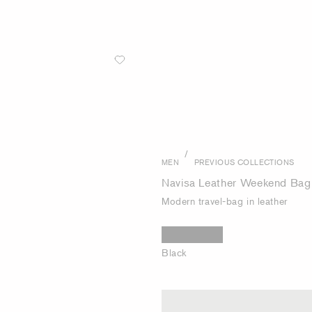
/
MEN
PREVIOUS COLLECTIONS
Navisa Leather Weekend Bag
Modern travel-bag in leather
Black