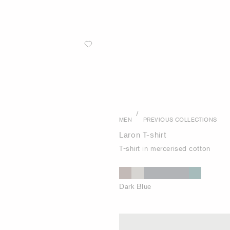
/
MEN
PREVIOUS COLLECTIONS
Laron T-shirt
T-shirt in mercerised cotton
Dark Blue