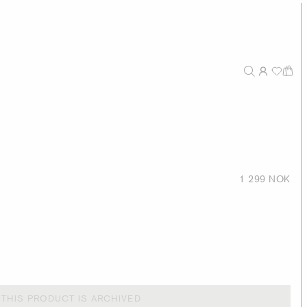
1 299 NOK
THIS PRODUCT IS ARCHIVED