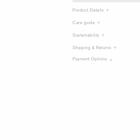
Product Details
Care guide
Sustainability
Shipping & Returns
Payment Options