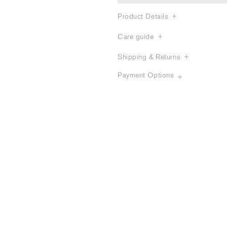
Product Details
Care guide
Shipping & Returns
Payment Options