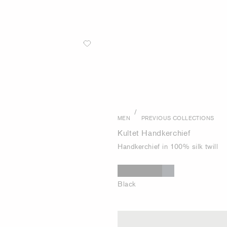
/
MEN
PREVIOUS COLLECTIONS
Kultet Handkerchief
Handkerchief in 100% silk twill
Black