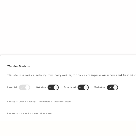
Sign up to our newsletter to receive updates on the newest
collections and latest offers.