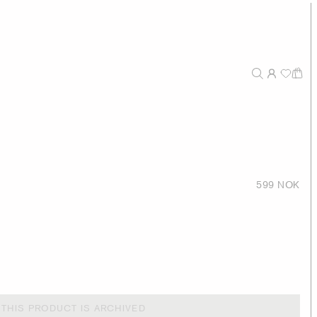
599 NOK
THIS PRODUCT IS ARCHIVED