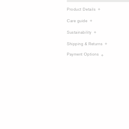
Product Details
Care guide
Sustainability
Shipping & Returns
Payment Options