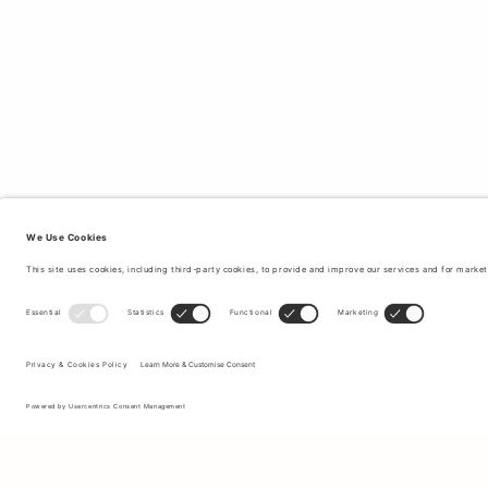
Sign up to our newsletter to receive updates on the newest
collections and latest offers.