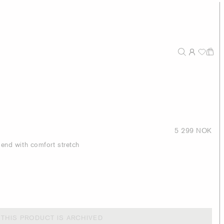
5 299 NOK
blend with comfort stretch
THIS PRODUCT IS ARCHIVED