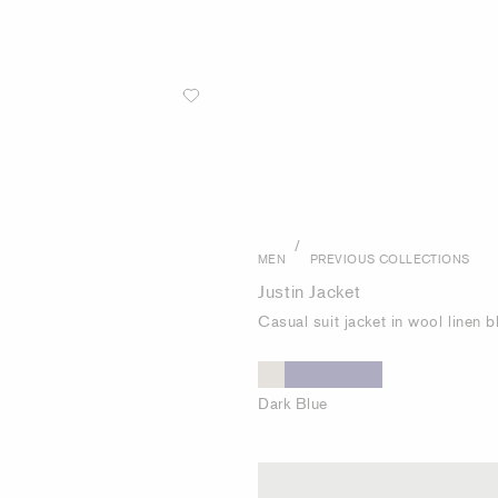
/
MEN
PREVIOUS COLLECTIONS
Justin Jacket
Casual suit jacket in wool linen 
Dark Blue