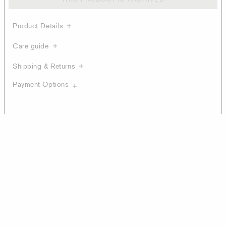
Product Details
Care guide
Shipping & Returns
Payment Options