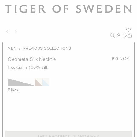
/
MEN
PREVIOUS COLLECTIONS
Geometa Silk Necktie
999 NOK
Necktie in 100% silk
Black
THIS PRODUCT IS ARCHIVED