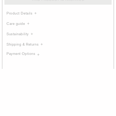
Product Details
Care guide
Sustainability
Shipping & Returns
Payment Options