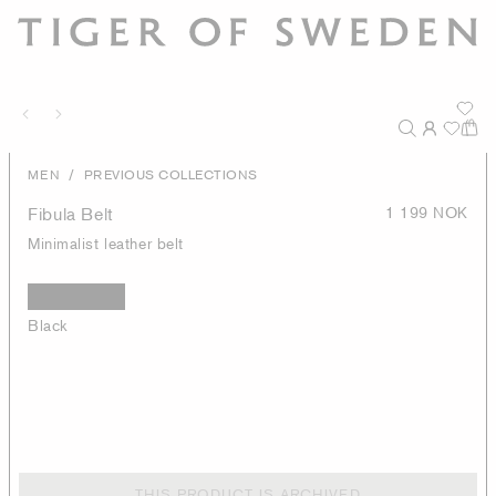
/
MEN
PREVIOUS COLLECTIONS
Fibula Belt
1 199 NOK
Minimalist leather belt
Black
THIS PRODUCT IS ARCHIVED