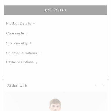
ADD TO BAG
Product Details
Care guide
Sustainability
Shipping & Returns
Payment Options
Styled with