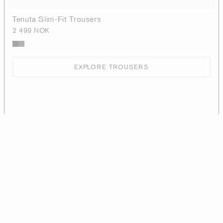
Tenuta Slim-Fit Trousers
2 499 NOK
EXPLORE TROUSERS