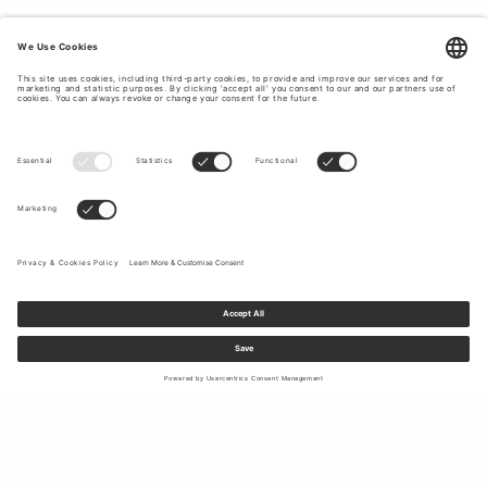
Sign up to our newsletter to receive updates on the newest
collections and latest offers.
Your email