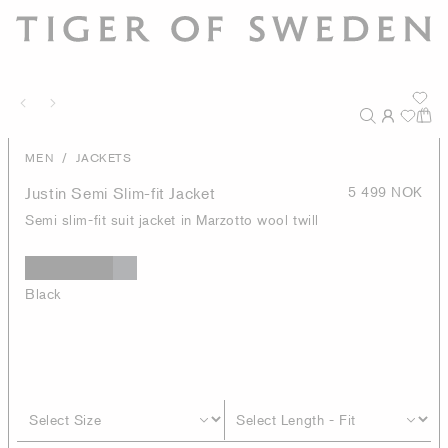
/
MEN
JACKETS
Justin Semi Slim-fit Jacket
5 499 NOK
Semi slim-fit suit jacket in Marzotto wool twill
Black