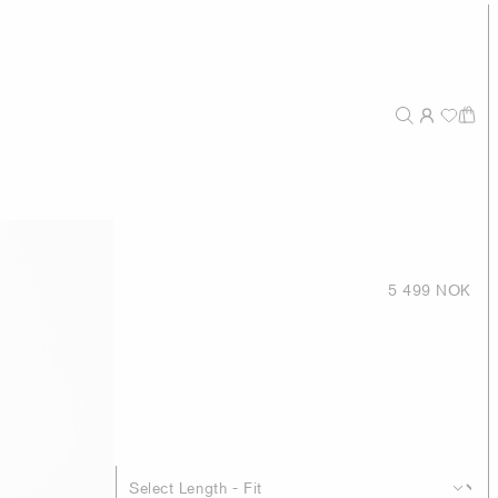
5 499 NOK
eak lapel