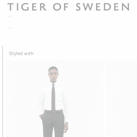
Styled with