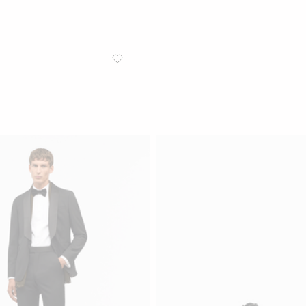
/
MEN
JACKETS
Jeffers T Tuxedo Jacket
Classic tuxedo jacket with wide p
Navy Blue