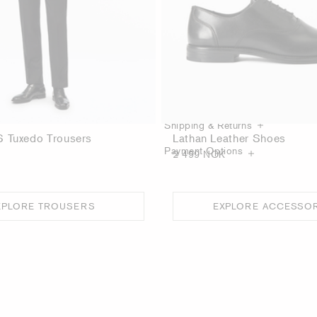
Product Details
Care guide
Shipping & Returns
 Tuxedo Trousers
Lathan Leather Shoes
Payment Options
2 499 NOK
XPLORE TROUSERS
EXPLORE ACCESSO