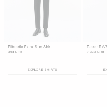
Filbrodie Extra-Slim Shirt
Tucker RWS
999 NOK
2 999 NOK
EXPLORE SHIRTS
E