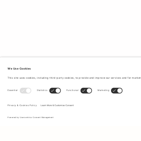
Sign up to our newsletter to receive updates on the newest
collections and latest offers.