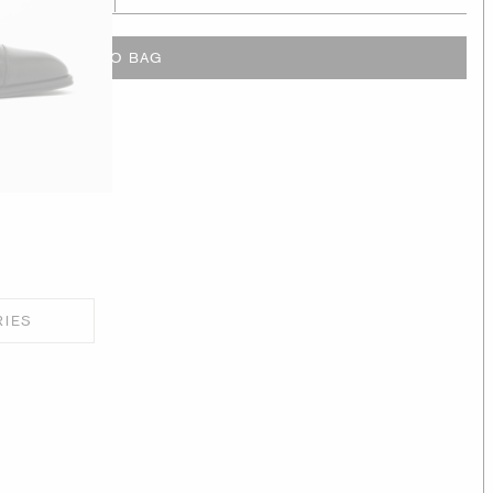
ADD TO BAG
RIES