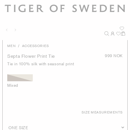
/
MEN
ACCESSORIES
Septa Flower Print Tie
999 NOK
Tie in 100% silk with seasonal print
Mixed
SIZE MEASUREMENTS