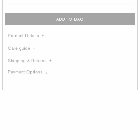
ADD TO BAG
Product Details
Care guide
Shipping & Returns
Payment Options