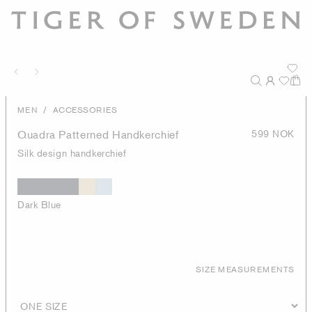
/
MEN
ACCESSORIES
Quadra Patterned Handkerchief
599 NOK
Silk design handkerchief
Dark Blue
SIZE MEASUREMENTS