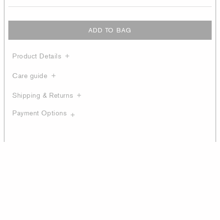
ADD TO BAG
Product Details
Care guide
Shipping & Returns
Payment Options